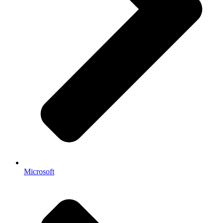
Microsoft