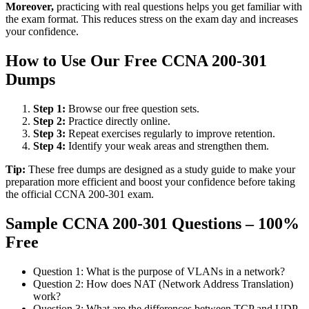
Moreover,
practicing with real questions helps you get familiar with
the exam format. This reduces stress on the exam day and increases
your confidence.
How to Use Our Free CCNA 200-301
Dumps
Step 1:
Browse our free question sets.
Step 2:
Practice directly online.
Step 3:
Repeat exercises regularly to improve retention.
Step 4:
Identify your weak areas and strengthen them.
Tip:
These free dumps are designed as a study guide to make your
preparation more efficient and boost your confidence before taking
the official CCNA 200-301 exam.
Sample CCNA 200-301 Questions – 100%
Free
Question 1: What is the purpose of VLANs in a network?
Question 2: How does NAT (Network Address Translation)
work?
Question 3: What are the differences between TCP and UDP