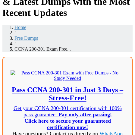
& Latest Dumps with the Most
Recent Updates
Home
/
Free Dumps
/
CCNA 200-301 Exam Free...
Pass CCNA 200-301 in Just 3 Days –
Stress-Free!
Get your CCNA 200-301 certification with 100%
pass guarantee.
Pay only after passing!
Click here to secure your guaranteed
certification now!
Have questions? Contact us directly on
WhatsApp