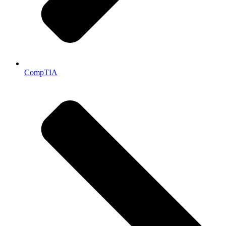
CompTIA