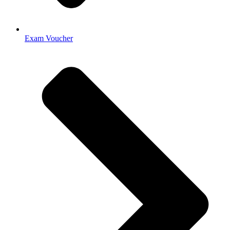
Exam Voucher