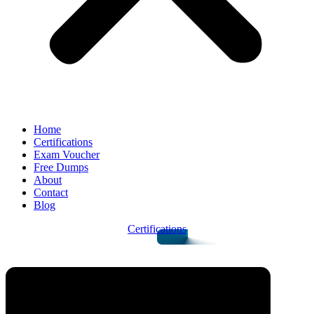
Home
Certifications
Exam Voucher
Free Dumps
About
Contact
Blog
Certifications