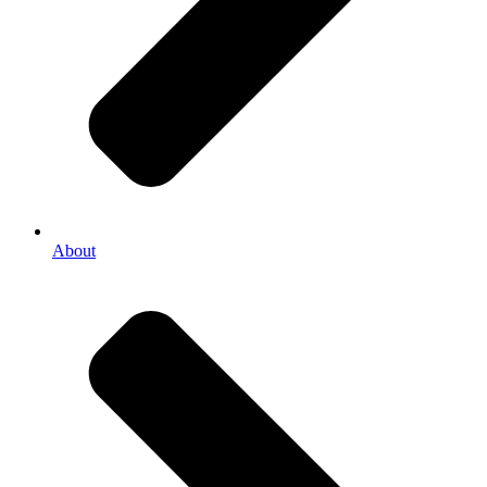
About