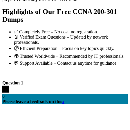
Highlights of Our Free CCNA 200-301
Dumps
✅ Completely Free – No cost, no registration.
📄 Verified Exam Questions – Updated by network
professionals.
⏱️ Efficient Preparation – Focus on key topics quickly.
🌍 Trusted Worldwide – Recommended by IT professionals.
💬 Support Available – Contact us anytime for guidance.
Question 1
0
Please leave a feedback on this
x