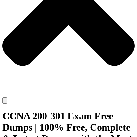
CCNA 200-301 Exam Free
Dumps | 100% Free, Complete