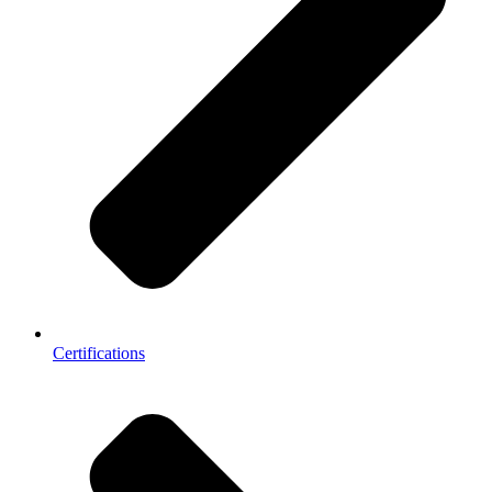
Certifications