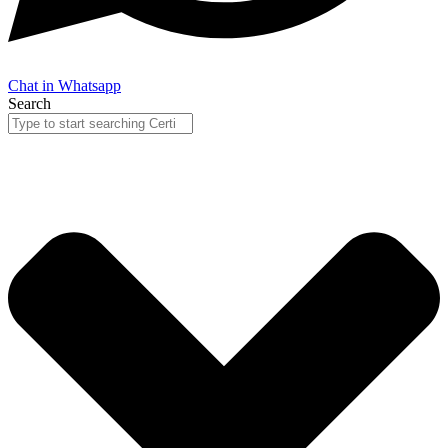
Chat in Whatsapp
Search