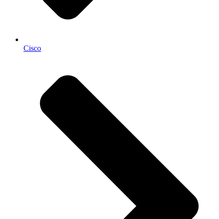
Cisco