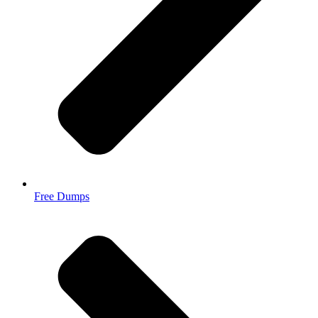
Free Dumps