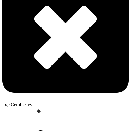
Top
Certificates