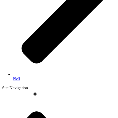
PMI
Site
Navigation