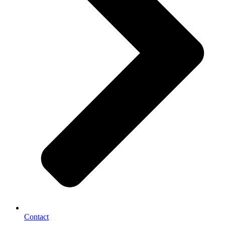
Contact