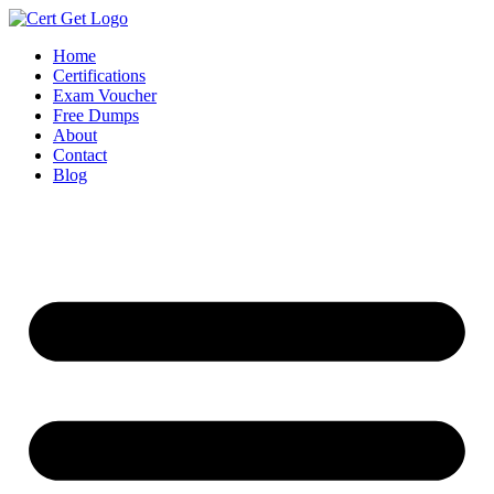
Skip
to
Home
content
Certifications
Exam Voucher
Free Dumps
About
Contact
Blog