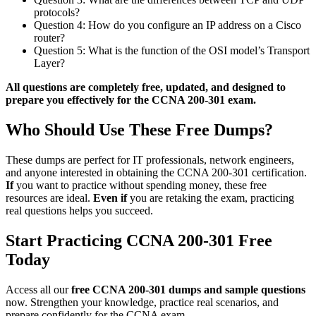
protocols?
Question 4: How do you configure an IP address on a Cisco
router?
Question 5: What is the function of the OSI model’s Transport
Layer?
All questions are completely free, updated, and designed to
prepare you effectively for the CCNA 200-301 exam.
Who Should Use These Free Dumps?
These dumps are perfect for IT professionals, network engineers,
and anyone interested in obtaining the CCNA 200-301 certification.
If
you want to practice without spending money, these free
resources are ideal.
Even if
you are retaking the exam, practicing
real questions helps you succeed.
Start Practicing CCNA 200-301 Free
Today
Access all our
free CCNA 200-301 dumps and sample questions
now. Strengthen your knowledge, practice real scenarios, and
prepare confidently for the CCNA exam.