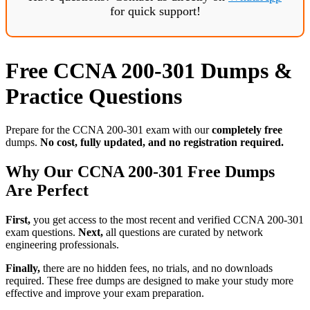
for quick support!
Free CCNA 200-301 Dumps &
Practice Questions
Prepare for the CCNA 200-301 exam with our
completely free
dumps.
No cost, fully updated, and no registration required.
Why Our CCNA 200-301 Free Dumps
Are Perfect
First,
you get access to the most recent and verified CCNA 200-301
exam questions.
Next,
all questions are curated by network
engineering professionals.
Finally,
there are no hidden fees, no trials, and no downloads
required. These free dumps are designed to make your study more
effective and improve your exam preparation.