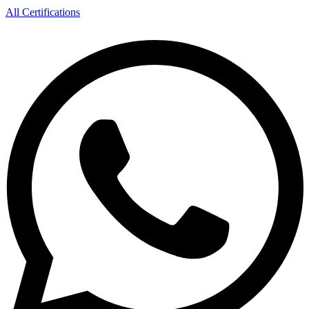
All Certifications