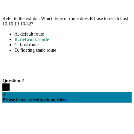
Refer to the exhibit. Which type of route does R1 use to reach host
10.10.13.10/32?
A.
default route
B.
network route
C.
host route
D.
floating static route
Question 2
0
Please leave a feedback on this
x