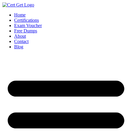
Skip
to
Home
content
Certifications
Exam Voucher
Free Dumps
About
Contact
Blog