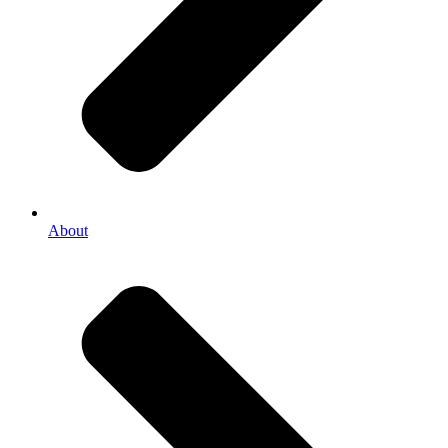
About