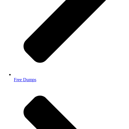
Free Dumps