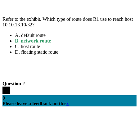
Refer to the exhibit. Which type of route does R1 use to reach host
10.10.13.10/32?
A.
default route
B.
network route
C.
host route
D.
floating static route
Question 2
0
Please leave a feedback on this
x