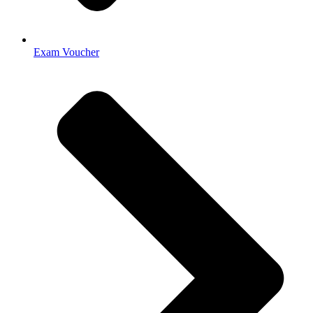
Exam Voucher