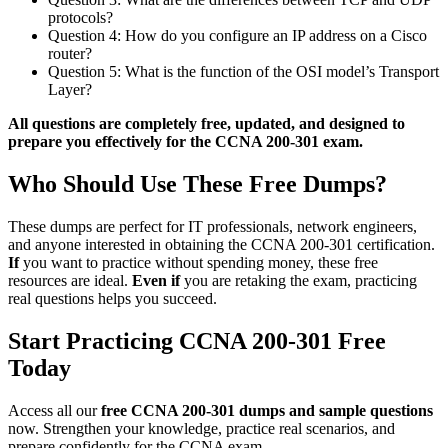
protocols?
Question 4: How do you configure an IP address on a Cisco
router?
Question 5: What is the function of the OSI model’s Transport
Layer?
All questions are completely free, updated, and designed to
prepare you effectively for the CCNA 200-301 exam.
Who Should Use These Free Dumps?
These dumps are perfect for IT professionals, network engineers,
and anyone interested in obtaining the CCNA 200-301 certification.
If
you want to practice without spending money, these free
resources are ideal.
Even if
you are retaking the exam, practicing
real questions helps you succeed.
Start Practicing CCNA 200-301 Free
Today
Access all our
free CCNA 200-301 dumps and sample questions
now. Strengthen your knowledge, practice real scenarios, and
prepare confidently for the CCNA exam.