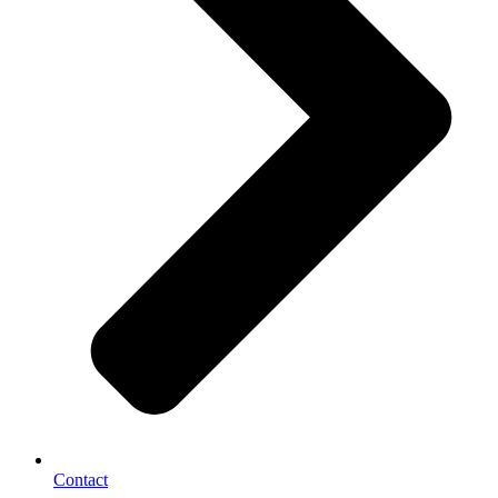
Contact