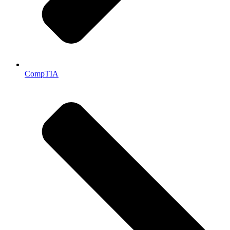
CompTIA