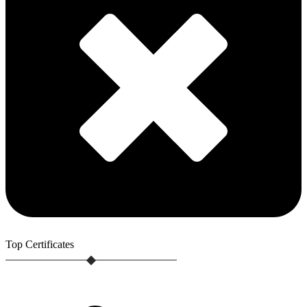
Top
Certificates