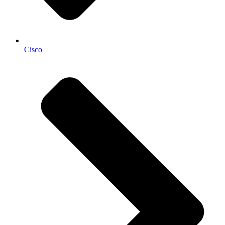
Cisco