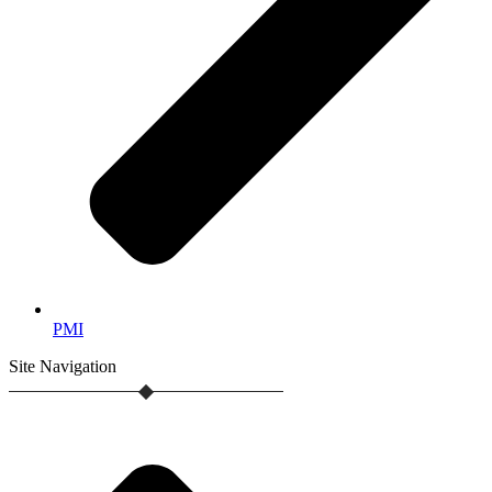
PMI
Site
Navigation