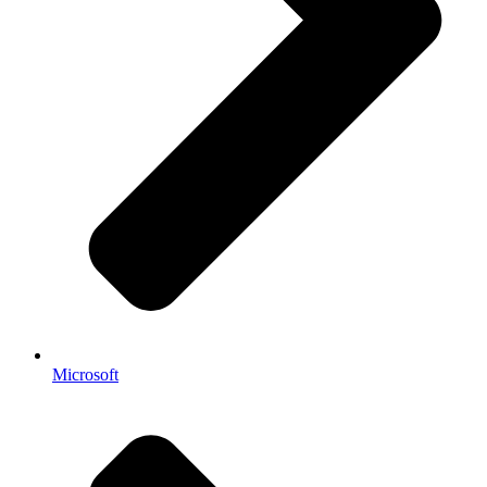
Microsoft