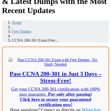
& Latest Dumps with the Most
Recent Updates
Home
/
Free Dumps
/
CCNA 200-301 Exam Free...
Pass CCNA 200-301 in Just 3 Days –
Stress-Free!
Get your CCNA 200-301 certification with 100%
pass guarantee.
Pay only after passing!
Click here to secure your guaranteed
certification now!
Have questions? Contact us directly on
WhatsApp