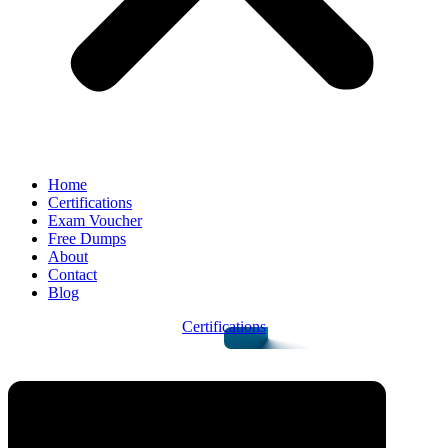
Home
Certifications
Exam Voucher
Free Dumps
About
Contact
Blog
Certifications