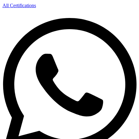
All Certifications