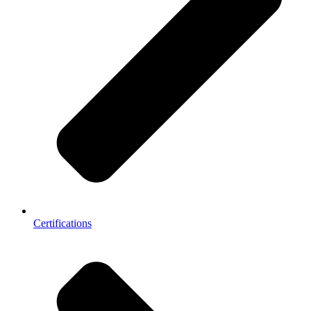
Certifications