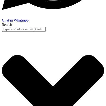
Chat in Whatsapp
Search