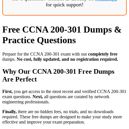
for quick support!
Free CCNA 200-301 Dumps &
Practice Questions
Prepare for the CCNA 200-301 exam with our
completely free
dumps.
No cost, fully updated, and no registration required.
Why Our CCNA 200-301 Free Dumps
Are Perfect
First,
you get access to the most recent and verified CCNA 200-301
exam questions.
Next,
all questions are curated by network
engineering professionals.
Finally,
there are no hidden fees, no trials, and no downloads
required. These free dumps are designed to make your study more
effective and improve your exam preparation.