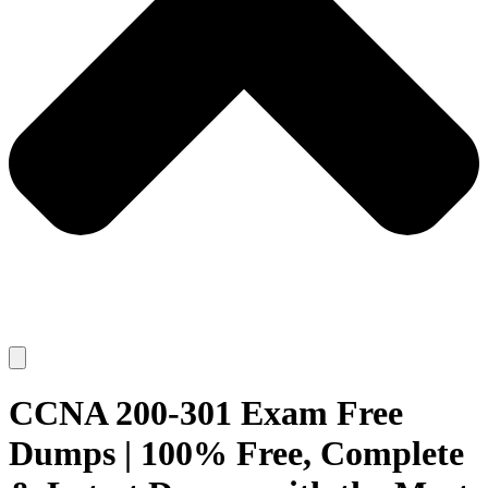
CCNA 200-301 Exam Free
Dumps | 100% Free, Complete