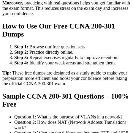
Moreover,
practicing with real questions helps you get familiar with
the exam format. This reduces stress on the exam day and increases
your confidence.
How to Use Our Free CCNA 200-301
Dumps
Step 1:
Browse our free question sets.
Step 2:
Practice directly online.
Step 3:
Repeat exercises regularly to improve retention.
Step 4:
Identify your weak areas and strengthen them.
Tip:
These free dumps are designed as a study guide to make your
preparation more efficient and boost your confidence before taking
the official CCNA 200-301 exam.
Sample CCNA 200-301 Questions – 100%
Free
Question 1: What is the purpose of VLANs in a network?
Question 2: How does NAT (Network Address Translation)
work?
Question 3: What are the differences between TCP and UDP