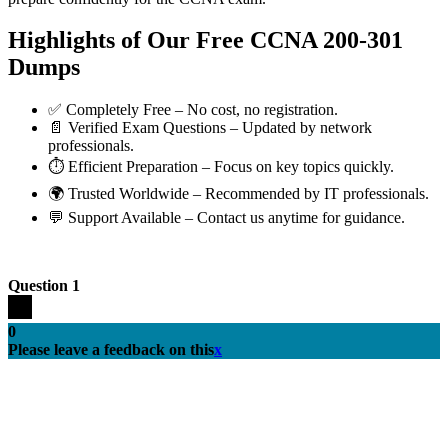
Highlights of Our Free CCNA 200-301
Dumps
✅ Completely Free – No cost, no registration.
📄 Verified Exam Questions – Updated by network
professionals.
⏱️ Efficient Preparation – Focus on key topics quickly.
🌍 Trusted Worldwide – Recommended by IT professionals.
💬 Support Available – Contact us anytime for guidance.
Question 1
0
Please leave a feedback on this
x